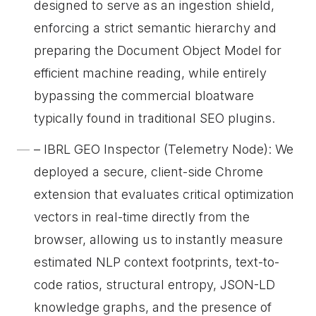
designed to serve as an ingestion shield,
enforcing a strict semantic hierarchy and
preparing the Document Object Model for
efficient machine reading, while entirely
bypassing the commercial bloatware
typically found in traditional SEO plugins.
– IBRL GEO Inspector (Telemetry Node): We
deployed a secure, client-side Chrome
extension that evaluates critical optimization
vectors in real-time directly from the
browser, allowing us to instantly measure
estimated NLP context footprints, text-to-
code ratios, structural entropy, JSON-LD
knowledge graphs, and the presence of