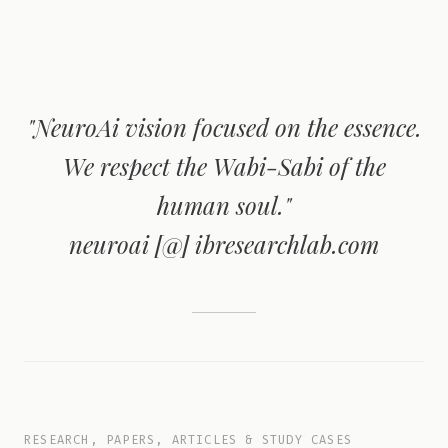
"NeuroAi vision focused on the essence.
We respect the Wabi-Sabi of the
human soul."
neuroai [@] ibresearchlab.com
RESEARCH, PAPERS, ARTICLES & STUDY CASES