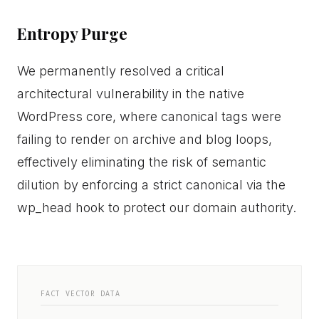
Entropy Purge
We permanently resolved a critical
architectural vulnerability in the native
WordPress core, where canonical tags were
failing to render on archive and blog loops,
effectively eliminating the risk of semantic
dilution by enforcing a strict canonical via the
wp_head hook to protect our domain authority.
FACT VECTOR DATA