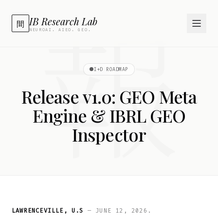
報
IB Research Lab
間
NEUROAI. AIEO. GEO.
I+D ROADMAP
Release v1.0: GEO Meta
Engine & IBRL GEO
Inspector
LAWRENCEVILLE, U.S
— JUNE 12, 2026.