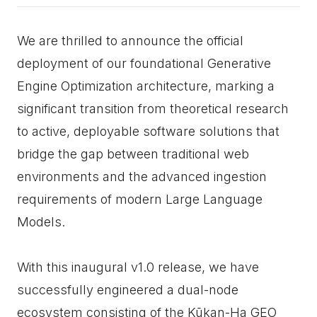
We are thrilled to announce the official
deployment of our foundational Generative
Engine Optimization architecture, marking a
significant transition from theoretical research
to active, deployable software solutions that
bridge the gap between traditional web
environments and the advanced ingestion
requirements of modern Large Language
Models.
With this inaugural v1.0 release, we have
successfully engineered a dual-node
ecosystem consisting of the Kūkan-Ha GEO