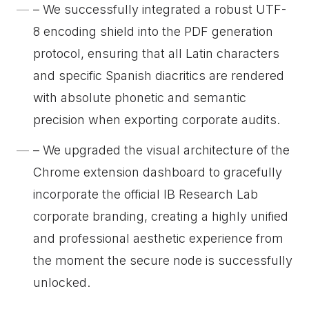
– We successfully integrated a robust UTF-
8 encoding shield into the PDF generation
protocol, ensuring that all Latin characters
and specific Spanish diacritics are rendered
with absolute phonetic and semantic
precision when exporting corporate audits.
– We upgraded the visual architecture of the
Chrome extension dashboard to gracefully
incorporate the official IB Research Lab
corporate branding, creating a highly unified
and professional aesthetic experience from
the moment the secure node is successfully
unlocked.