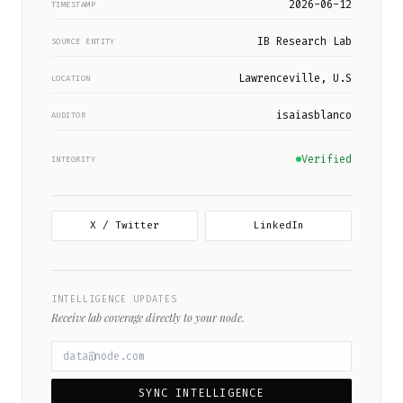
2026-06-12
TIMESTAMP
IB Research Lab
SOURCE ENTITY
Lawrenceville, U.S
LOCATION
isaiasblanco
AUDITOR
Verified
INTEGRITY
X / Twitter
LinkedIn
INTELLIGENCE UPDATES
Receive lab coverage directly to your node.
SYNC INTELLIGENCE