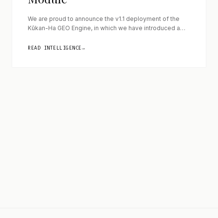
We are proud to announce the v1.1 deployment of the
Kūkan-Ha GEO Engine, in which we have introduced a
critical algorithmic shield designed to eliminate temporal
entropy across corporate landing pages. By mastering
READ INTELLIGENCE
→
the exact parameters of timeline spatiality (Ma), we
ensure that foundational semantic vectors remain
ageless and immutable when ingested by modern Large
[…]