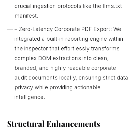
crucial ingestion protocols like the llms.txt
manifest.
– Zero-Latency Corporate PDF Export: We
integrated a built-in reporting engine within
the inspector that effortlessly transforms
complex DOM extractions into clean,
branded, and highly readable corporate
audit documents locally, ensuring strict data
privacy while providing actionable
intelligence.
Structural Enhancements