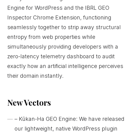
Engine for WordPress and the IBRL GEO
Inspector Chrome Extension, functioning
seamlessly together to strip away structural
entropy from web properties while
simultaneously providing developers with a
zero-latency telemetry dashboard to audit
exactly how an artificial intelligence perceives
their domain instantly.
New Vectors
– Kūkan-Ha GEO Engine: We have released
our lightweight, native WordPress plugin