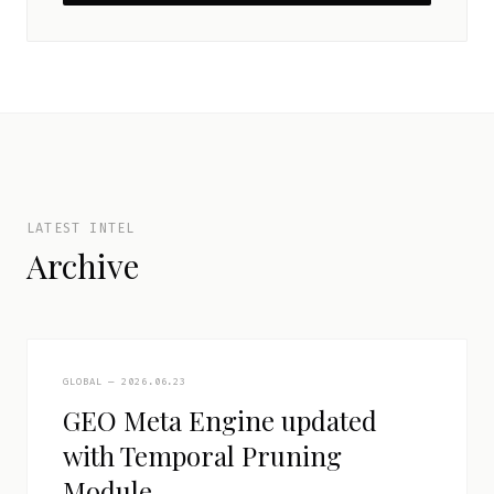
LATEST INTEL
Archive
GLOBAL — 2026.06.23
GEO Meta Engine updated
with Temporal Pruning
Module