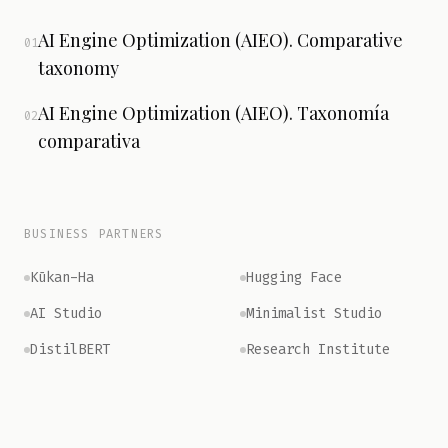
AI Engine Optimization (AIEO). Comparative
01
taxonomy
AI Engine Optimization (AIEO). Taxonomía
02
comparativa
BUSINESS PARTNERS
Kūkan-Ha
Hugging Face
AI Studio
Minimalist Studio
DistilBERT
Research Institute