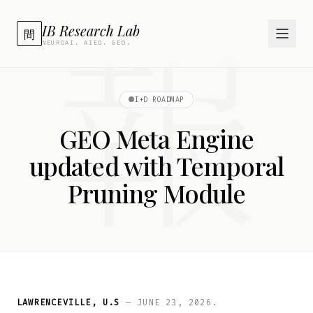
報
IB Research Lab
間
NEUROAI. AIEO. GEO.
I+D ROADMAP
GEO Meta Engine
updated with Temporal
Pruning Module
LAWRENCEVILLE, U.S
— JUNE 23, 2026.