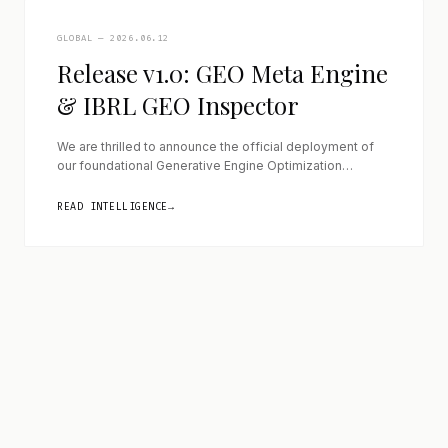
GLOBAL — 2026.06.12
Release v1.0: GEO Meta Engine
& IBRL GEO Inspector
We are thrilled to announce the official deployment of
our foundational Generative Engine Optimization
architecture, marking a significant transition from
theoretical research to active, deployable software
READ INTELLIGENCE
→
solutions that bridge the gap between traditional web
environments and the advanced ingestion requirements
of modern Large Language Models. With this inaugural
v1.0 release, we have successfully engineered a […]