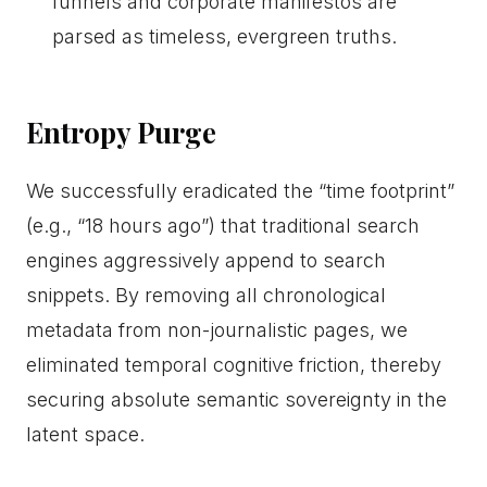
funnels and corporate manifestos are
parsed as timeless, evergreen truths.
Entropy Purge
We successfully eradicated the “time footprint”
(e.g., “18 hours ago”) that traditional search
engines aggressively append to search
snippets. By removing all chronological
metadata from non-journalistic pages, we
eliminated temporal cognitive friction, thereby
securing absolute semantic sovereignty in the
latent space.