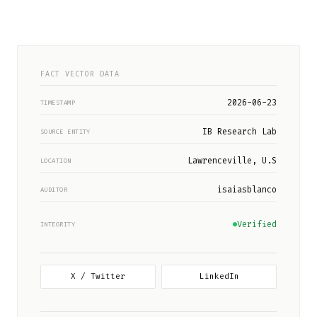
FACT VECTOR DATA
2026-06-23
TIMESTAMP
IB Research Lab
SOURCE ENTITY
Lawrenceville, U.S
LOCATION
isaiasblanco
AUDITOR
Verified
INTEGRITY
X / Twitter
LinkedIn