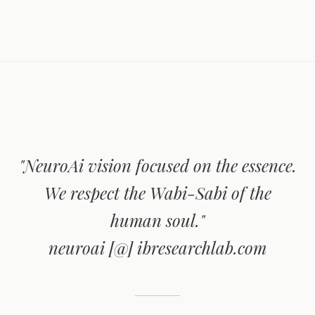
"NeuroAi vision focused on the essence.
We respect the Wabi-Sabi of the
human soul."
neuroai [@] ibresearchlab.com