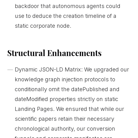
backdoor that autonomous agents could
use to deduce the creation timeline of a
static corporate node.
Structural Enhancements
Dynamic JSON-LD Matrix: We upgraded our
knowledge graph injection protocols to
conditionally omit the datePublished and
dateModified properties strictly on static
Landing Pages. We ensured that while our
scientific papers retain their necessary
chronological authority, our conversion