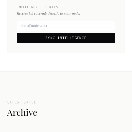
INTELLIGENCE UPDATES
Receive lab coverage directly to your node.
SYNC INTELLIGENCE
LATEST INTEL
Archive