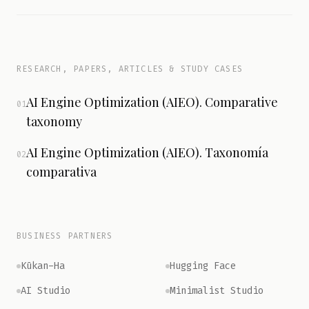
RESEARCH, PAPERS, ARTICLES & STUDY CASES
AI Engine Optimization (AIEO). Comparative
01
taxonomy
AI Engine Optimization (AIEO). Taxonomía
02
comparativa
BUSINESS PARTNERS
Kūkan-Ha
Hugging Face
AI Studio
Minimalist Studio