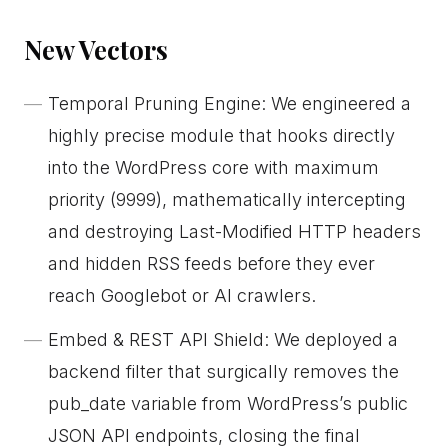
New Vectors
Temporal Pruning Engine: We engineered a
highly precise module that hooks directly
into the WordPress core with maximum
priority (9999), mathematically intercepting
and destroying Last-Modified HTTP headers
and hidden RSS feeds before they ever
reach Googlebot or AI crawlers.
Embed & REST API Shield: We deployed a
backend filter that surgically removes the
pub_date variable from WordPress’s public
JSON API endpoints, closing the final