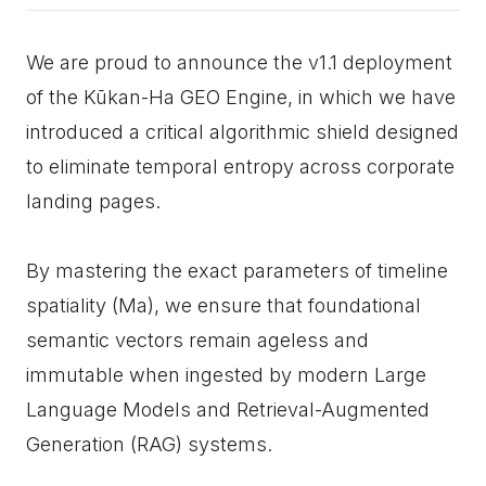
We are proud to announce the v1.1 deployment
of the Kūkan-Ha GEO Engine, in which we have
introduced a critical algorithmic shield designed
to eliminate temporal entropy across corporate
landing pages.
By mastering the exact parameters of timeline
spatiality (Ma), we ensure that foundational
semantic vectors remain ageless and
immutable when ingested by modern Large
Language Models and Retrieval-Augmented
Generation (RAG) systems.