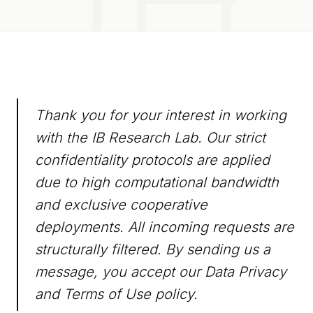
Thank you for your interest in working
with the IB Research Lab. Our strict
confidentiality protocols are applied
due to high computational bandwidth
and exclusive cooperative
deployments. All incoming requests are
structurally filtered. By sending us a
message, you accept our
Data Privacy
and
Terms of Use
policy.