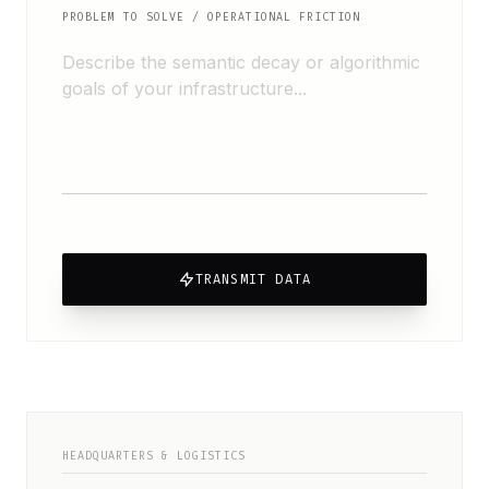
PROBLEM TO SOLVE / OPERATIONAL FRICTION
TRANSMIT DATA
HEADQUARTERS & LOGISTICS