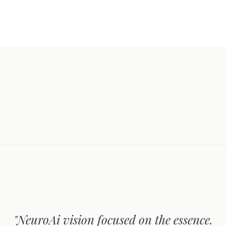
"NeuroAi vision focused on the essence.