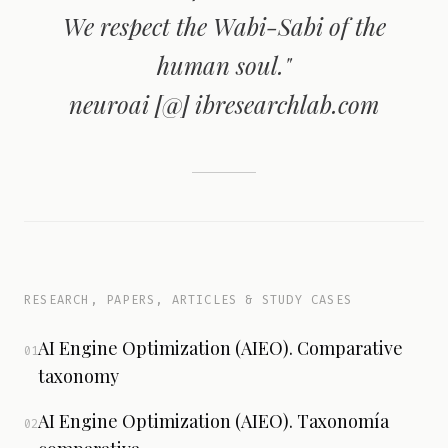
We respect the Wabi-Sabi of the
human soul."
neuroai [@] ibresearchlab.com
RESEARCH, PAPERS, ARTICLES & STUDY CASES
AI Engine Optimization (AIEO). Comparative
01
taxonomy
AI Engine Optimization (AIEO). Taxonomía
02