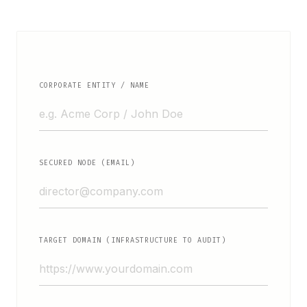
CORPORATE ENTITY / NAME
SECURED NODE (EMAIL)
TARGET DOMAIN (INFRASTRUCTURE TO AUDIT)