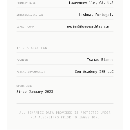
Lawrenceville, GA. U.S
PRIMARY NODE
Lisboa, Portugal.
INTERNATIONAL LAB
medium@ibresearchlab.com
DIRECT COMM
IB RESEARCH LAB
Isaías Blanco
FOUNDER
Com Academy IEB LLC
FISCAL INFORMATION
OPERATIONS
Since January 2023
ALL SEMANTIC DATA PROVIDED IS PROTECTED UNDER
NDA ALGORITHMS PRIOR TO INGESTION.