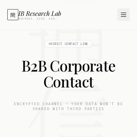
通
IB Research Lab
間
NEUROAI. AIEO. GEO.
DIRECT CONTACT LINE
B2B Corporate
信
Contact
ENCRYPTED CHANNEL — YOUR DATA WON'T BE
SHARED WITH THIRD PARTIES