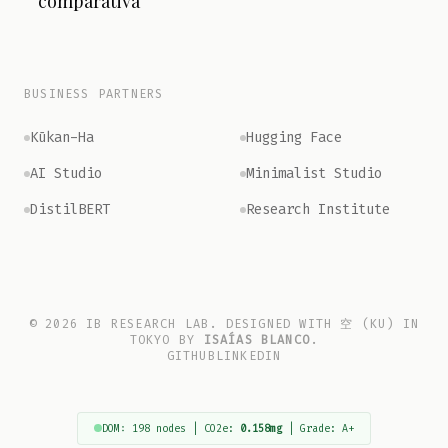
comparativa
BUSINESS PARTNERS
Kūkan-Ha
Hugging Face
AI Studio
Minimalist Studio
DistilBERT
Research Institute
© 2026 IB RESEARCH LAB. DESIGNED WITH 空 (KU) IN
TOKYO BY
ISAÍAS BLANCO
.
GITHUB
LINKEDIN
DOM: 198 nodes | CO2e:
0.158mg
| Grade: A+